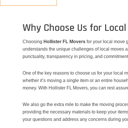
Why Choose Us for Local
Choosing
Hollister FL Movers
for your local move g
understands the unique challenges of local moves an
punctuality, transparency in pricing, and commitment
One of the key reasons to choose us for your local m
whether it’s moving a single item or an entire househ
money. With Hollister FL Movers, you can rest assured
We also go the extra mile to make the moving process
providing the necessary materials to keep your item
your questions and address any concerns during yo