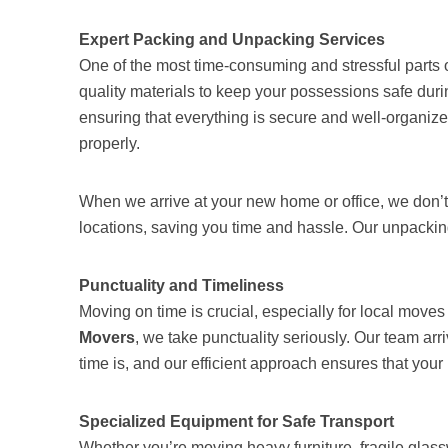
Expert Packing and Unpacking Services
One of the most time-consuming and stressful parts o
quality materials to keep your possessions safe during
ensuring that everything is secure and well-organize
properly.
When we arrive at your new home or office, we don’t 
locations, saving you time and hassle. Our unpackin
Punctuality and Timeliness
Moving on time is crucial, especially for local move
Movers
, we take punctuality seriously. Our team a
time is, and our efficient approach ensures that yo
Specialized Equipment for Safe Transport
Whether you’re moving heavy furniture, fragile glas