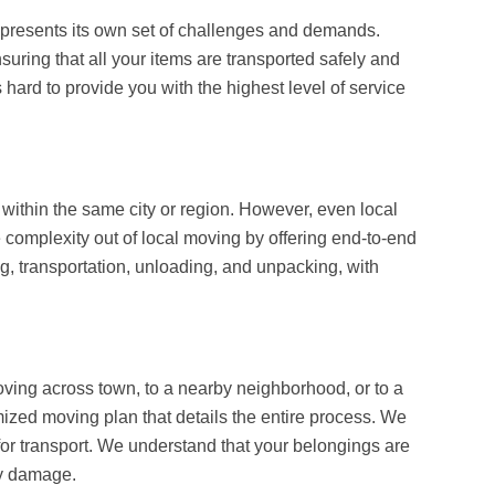
s, presents its own set of challenges and demands.
uring that all your items are transported safely and
 hard to provide you with the highest level of service
ithin the same city or region. However, even local
e complexity out of local moving by offering end-to-end
ng, transportation, unloading, and unpacking, with
oving across town, to a nearby neighborhood, or to a
zed moving plan that details the entire process. We
 for transport. We understand that your belongings are
ny damage.