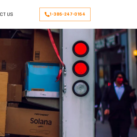
CT US
1-386-247-0164