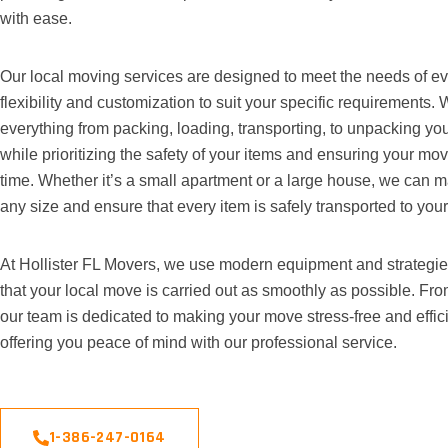
with ease.
Our local moving services are designed to meet the needs of ever
flexibility and customization to suit your specific requirements.
everything from packing, loading, transporting, to unpacking you
while prioritizing the safety of your items and ensuring your mo
time. Whether it’s a small apartment or a large house, we can
any size and ensure that every item is safely transported to you
At Hollister FL Movers, we use modern equipment and strategie
that your local move is carried out as smoothly as possible. From 
our team is dedicated to making your move stress-free and effici
offering you peace of mind with our professional service.
1-386-247-0164