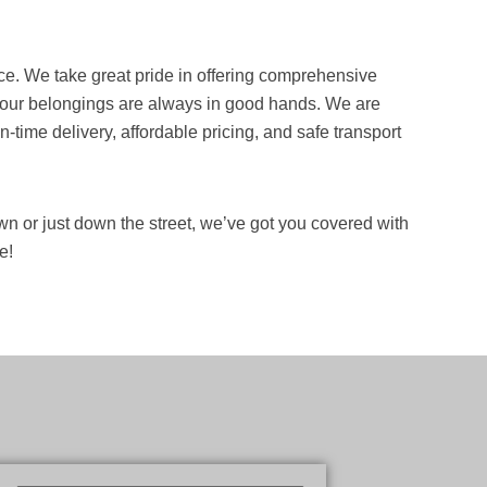
ce. We take great pride in offering comprehensive
t your belongings are always in good hands. We are
time delivery, affordable pricing, and safe transport
n or just down the street, we’ve got you covered with
e!