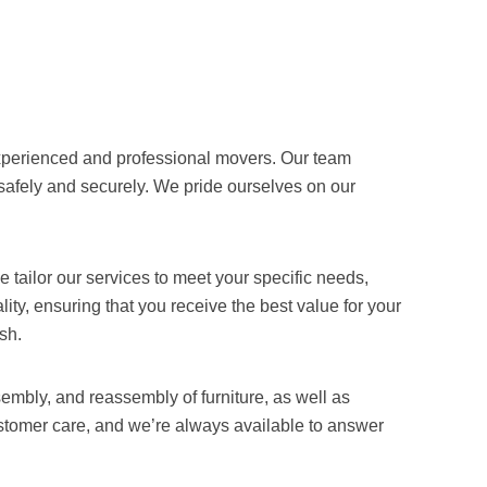
 experienced and professional movers. Our team
safely and securely. We pride ourselves on our
tailor our services to meet your specific needs,
ity, ensuring that you receive the best value for your
sh.
embly, and reassembly of furniture, as well as
ustomer care, and we’re always available to answer