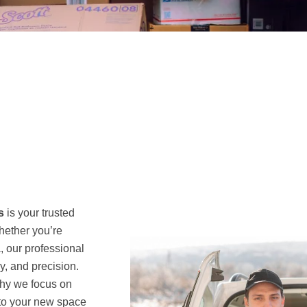
s
is your trusted
hether you’re
, our professional
y, and precision.
why we focus on
 to your new space