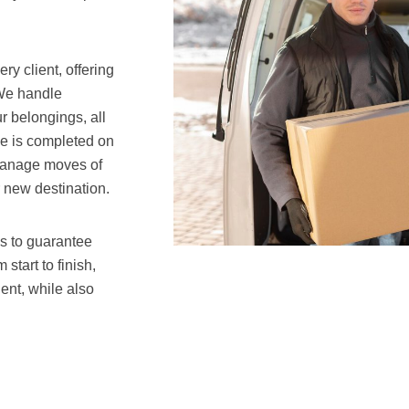
y client, offering
 We handle
r belongings, all
ve is completed on
 manage moves of
r new destination.
s to guarantee
start to finish,
ent, while also