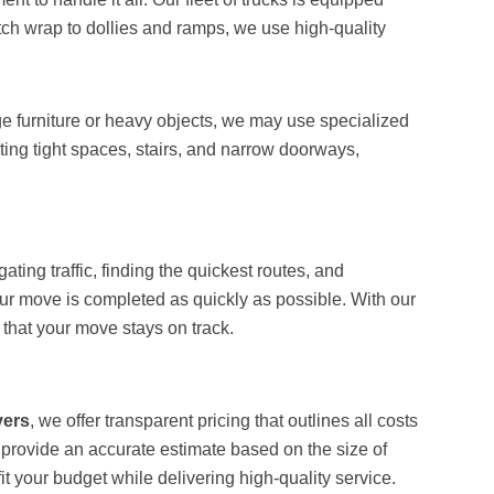
etch wrap to dollies and ramps, we use high-quality
arge furniture or heavy objects, we may use specialized
ing tight spaces, stairs, and narrow doorways,
ing traffic, finding the quickest routes, and
our move is completed as quickly as possible. With our
that your move stays on track.
vers
, we offer transparent pricing that outlines all costs
 provide an accurate estimate based on the size of
t your budget while delivering high-quality service.