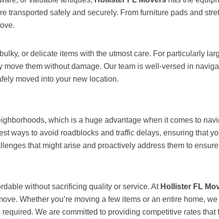
are transported safely and securely. From furniture pads and str
move.
bulky, or delicate items with the utmost care. For particularly l
ly move them without damage. Our team is well-versed in navigat
afely moved into your new location.
neighborhoods, which is a huge advantage when it comes to navigat
st ways to avoid roadblocks and traffic delays, ensuring that y
llenges that might arise and proactively address them to ensure 
dable without sacrificing quality or service. At
Hollister FL Mo
r move. Whether you’re moving a few items or an entire home, we
required. We are committed to providing competitive rates that fi