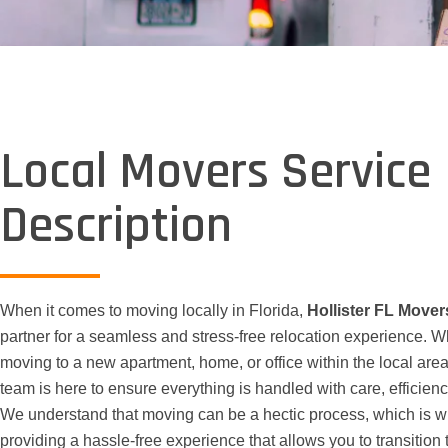
Local Movers Service
Description
When it comes to moving locally in Florida,
Hollister FL Mover
partner for a seamless and stress-free relocation experience. W
moving to a new apartment, home, or office within the local area
team is here to ensure everything is handled with care, efficienc
We understand that moving can be a hectic process, which is 
providing a hassle-free experience that allows you to transition