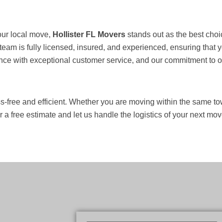
our local move,
Hollister FL Movers
stands out as the best choi
 team is fully licensed, insured, and experienced, ensuring tha
ce with exceptional customer service, and our commitment to on-
-free and efficient. Whether you are moving within the same tow
 a free estimate and let us handle the logistics of your next mov