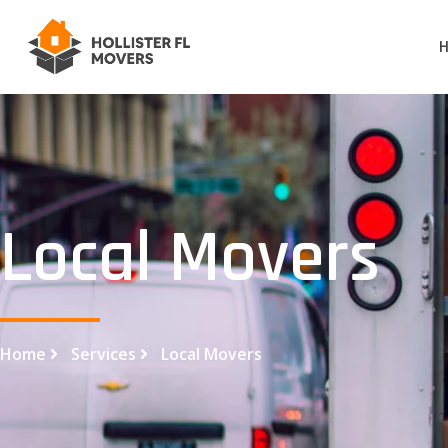
Local Movers
Home
Services
Local Movers