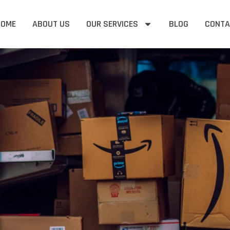
HOME
ABOUT US
OUR SERVICES
BLOG
CONTA