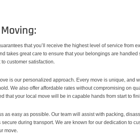
 Moving:
uarantees that you’ll receive the highest level of service from
d takes great care to ensure that your belongings are handled 
 to customer satisfaction.
ove is our personalized approach. Every move is unique, and we 
old. We also offer affordable rates without compromising on qual
 that your local move will be in capable hands from start to fini
 as easy as possible. Our team will assist with packing, disass
s secure during transport. We are known for our dedication to c
ur move.