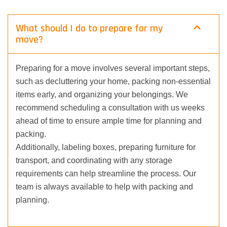
What should I do to prepare for my
move?
Preparing for a move involves several important steps,
such as decluttering your home, packing non-essential
items early, and organizing your belongings. We
recommend scheduling a consultation with us weeks
ahead of time to ensure ample time for planning and
packing.
Additionally, labeling boxes, preparing furniture for
transport, and coordinating with any storage
requirements can help streamline the process. Our
team is always available to help with packing and
planning.