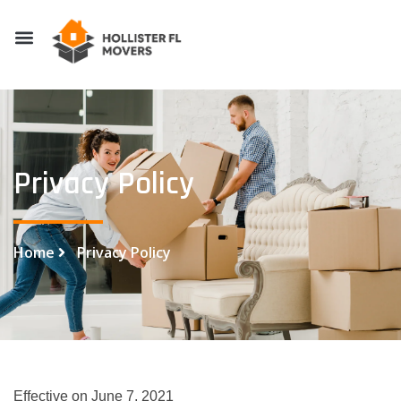
Privacy Policy
Home
Privacy Policy
Effective on June 7, 2021