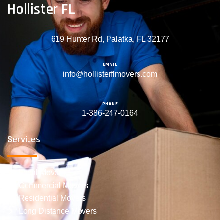
Hollister FL
619 Hunter Rd, Palatka, FL 32177
EMAIL
info@hollisterflmovers.com
PHONE
1-386-247-0164
Services
Local Movers
Commercial Movers
Residential Movers
Long Distance Movers