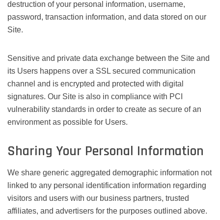
destruction of your personal information, username,
password, transaction information, and data stored on our
Site.
Sensitive and private data exchange between the Site and
its Users happens over a SSL secured communication
channel and is encrypted and protected with digital
signatures. Our Site is also in compliance with PCI
vulnerability standards in order to create as secure of an
environment as possible for Users.
Sharing Your Personal Information
We share generic aggregated demographic information not
linked to any personal identification information regarding
visitors and users with our business partners, trusted
affiliates, and advertisers for the purposes outlined above.