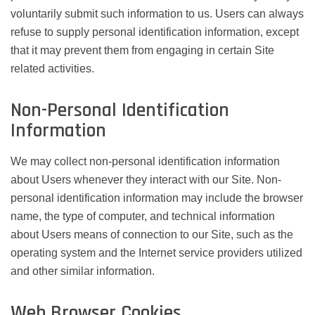
voluntarily submit such information to us. Users can always
refuse to supply personal identification information, except
that it may prevent them from engaging in certain Site
related activities.
Non-Personal Identification
Information
We may collect non-personal identification information
about Users whenever they interact with our Site. Non-
personal identification information may include the browser
name, the type of computer, and technical information
about Users means of connection to our Site, such as the
operating system and the Internet service providers utilized
and other similar information.
Web Browser Cookies