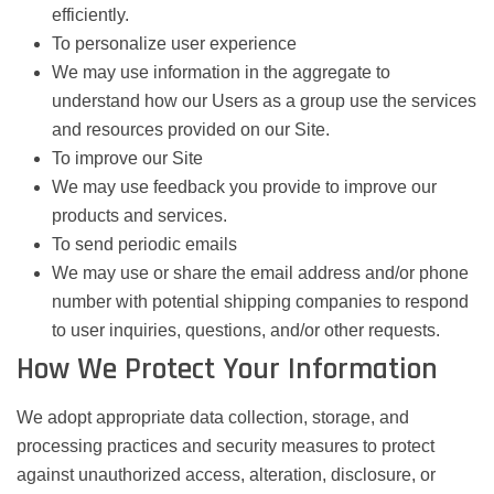
efficiently.
To personalize user experience
We may use information in the aggregate to
understand how our Users as a group use the services
and resources provided on our Site.
To improve our Site
We may use feedback you provide to improve our
products and services.
To send periodic emails
We may use or share the email address and/or phone
number with potential shipping companies to respond
to user inquiries, questions, and/or other requests.
How We Protect Your Information
We adopt appropriate data collection, storage, and
processing practices and security measures to protect
against unauthorized access, alteration, disclosure, or