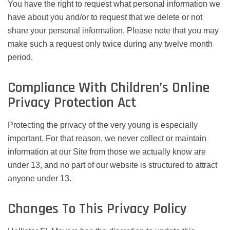
You have the right to request what personal information we
have about you and/or to request that we delete or not
share your personal information. Please note that you may
make such a request only twice during any twelve month
period.
Compliance With Children’s Online
Privacy Protection Act
Protecting the privacy of the very young is especially
important. For that reason, we never collect or maintain
information at our Site from those we actually know are
under 13, and no part of our website is structured to attract
anyone under 13.
Changes To This Privacy Policy