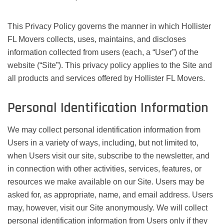
This Privacy Policy governs the manner in which Hollister
FL Movers collects, uses, maintains, and discloses
information collected from users (each, a “User”) of the
website (“Site”). This privacy policy applies to the Site and
all products and services offered by Hollister FL Movers.
Personal Identification Information
We may collect personal identification information from
Users in a variety of ways, including, but not limited to,
when Users visit our site, subscribe to the newsletter, and
in connection with other activities, services, features, or
resources we make available on our Site. Users may be
asked for, as appropriate, name, and email address. Users
may, however, visit our Site anonymously. We will collect
personal identification information from Users only if they