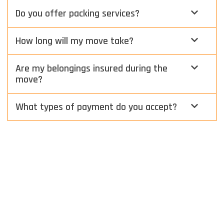
Do you offer packing services?
How long will my move take?
Are my belongings insured during the
move?
What types of payment do you accept?