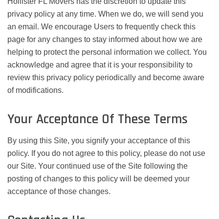
Hollister FL Movers has the discretion to update this
privacy policy at any time. When we do, we will send you
an email. We encourage Users to frequently check this
page for any changes to stay informed about how we are
helping to protect the personal information we collect. You
acknowledge and agree that it is your responsibility to
review this privacy policy periodically and become aware
of modifications.
Your Acceptance Of These Terms
By using this Site, you signify your acceptance of this
policy. If you do not agree to this policy, please do not use
our Site. Your continued use of the Site following the
posting of changes to this policy will be deemed your
acceptance of those changes.