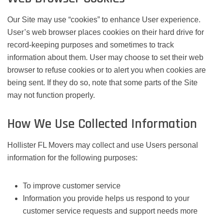
Our Site may use “cookies” to enhance User experience.
User’s web browser places cookies on their hard drive for
record-keeping purposes and sometimes to track
information about them. User may choose to set their web
browser to refuse cookies or to alert you when cookies are
being sent. If they do so, note that some parts of the Site
may not function properly.
How We Use Collected Information
Hollister FL Movers may collect and use Users personal
information for the following purposes:
To improve customer service
Information you provide helps us respond to your
customer service requests and support needs more