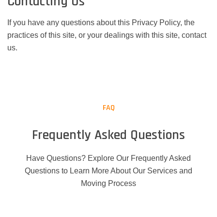
Contacting Us
If you have any questions about this Privacy Policy, the
practices of this site, or your dealings with this site, contact
us.
FAQ
Frequently Asked Questions
Have Questions? Explore Our Frequently Asked
Questions to Learn More About Our Services and
Moving Process